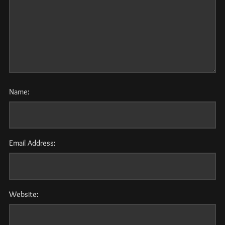
Name:
Email Address:
Website: