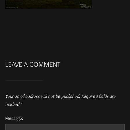
LEAVE A COMMENT
Your email address will not be published.
Required fields are
marked
*
Message: