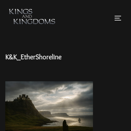
K&K_EtherShoreline