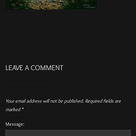
LEAVE A COMMENT
Your email address will not be published.
Required fields are
marked
*
Message: