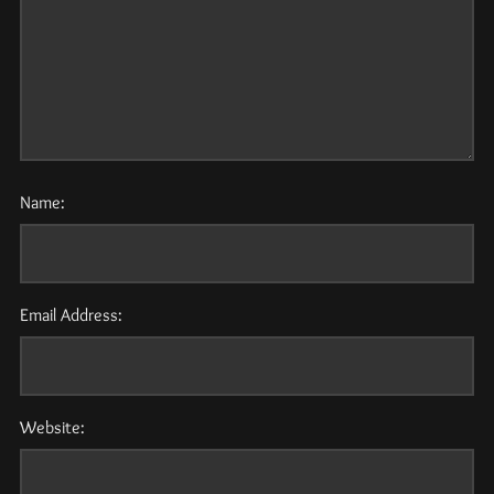
Name:
Email Address:
Website: