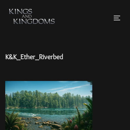
K&K_Ether_Riverbed