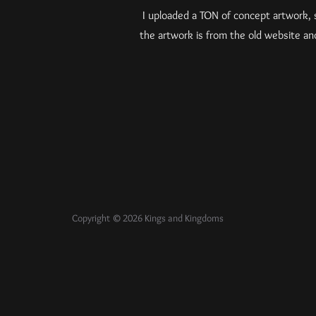
I uploaded a TON of concept artwork, s
the artwork is from the old website a
Copyright © 2026 Kings and Kingdoms