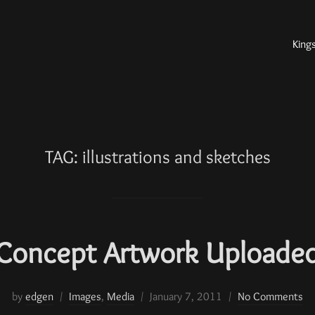
King
TAG:
illustrations and sketches
Concept Artwork Uploade
by
edgen
Images
,
Media
January 7, 2011
No Comments