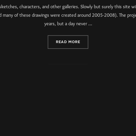
ketches, characters, and other galleries. Slowly but surely this site w
nd many of these drawings were created around 2005-2008). The proje
years, but a day never …
READ MORE