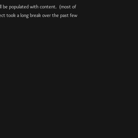
ill be populated with content. (most of
ct took a long break over the past few