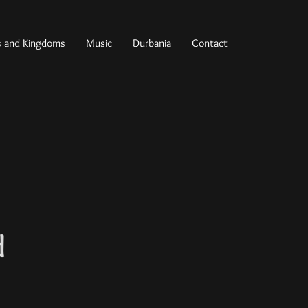
s and Kingdoms
Music
Durbania
Contact
d