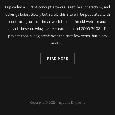
I uploaded a TON of concept artwork, sketches, characters, and
other galleries. Slowly but surely this site will be populated with
content. (most of the artwork is from the old website and
many of these drawings were created around 2005-2008). The
project took a long break over the past few years, but a day
never …
READ MORE
Copyright © 2026 Kings and Kingdoms