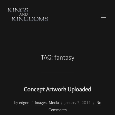
TAG:
fantasy
Concept Artwork Uploaded
by
edgen
Images
,
Media
January 7, 2011
No
Comments